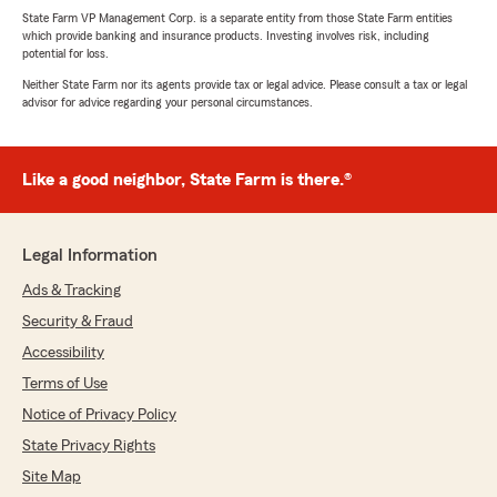
State Farm VP Management Corp. is a separate entity from those State Farm entities
which provide banking and insurance products. Investing involves risk, including
potential for loss.
Neither State Farm nor its agents provide tax or legal advice. Please consult a tax or legal
advisor for advice regarding your personal circumstances.
Like a good neighbor, State Farm is there.®
Legal Information
Ads & Tracking
Security & Fraud
Accessibility
Terms of Use
Notice of Privacy Policy
State Privacy Rights
Site Map