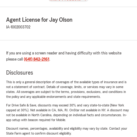
Agent License for Jay Olson
IA-1002003702
If you are using a screen reader and having difficulty with this website
please call
(641) 842-2161
.
Disclosures
This is only a general description of coverages of the available types of insurance and is
not a statement of contract. Details of coverage, limits, or services may vary in some
states. All coverages are subject to the terms, provisions, exclusions, and conditions in
the policy and any applicable endorsements and state requirements.
For Drive Safe & Save, discounts may exceed 30% and vary state-to-state (New York
capped at 30%). Not available in CA, MA, RI. OnStar not available in NY. A discount may
not be available in North Carolina, depending on individual facts and circumstances. In-
app setup with beacon required for Mobile.
Discount names, percentages, availability and eligibility may vary by state. Contact your
State Farm agent to confirm discount eligibility.