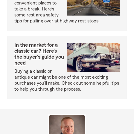
convenient places to
take a break. Here’s
some rest area safety
tips for pulling over at highway rest stops.
In the market for a
classic car? Here's
the buyer's guide you
need
Buying a classic or
antique car might be one of the most exciting
purchases you'll make. Check out some helpful tips
to help you through the process.