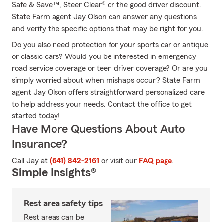
Safe & Save™, Steer Clear® or the good driver discount.
State Farm agent Jay Olson can answer any questions
and verify the specific options that may be right for you.
Do you also need protection for your sports car or antique
or classic cars? Would you be interested in emergency
road service coverage or teen driver coverage? Or are you
simply worried about when mishaps occur? State Farm
agent Jay Olson offers straightforward personalized care
to help address your needs. Contact the office to get
started today!
Have More Questions About Auto
Insurance?
Call Jay at
(641) 842-2161
or visit our
FAQ page
.
Simple Insights®
Rest area safety tips
Rest areas can be