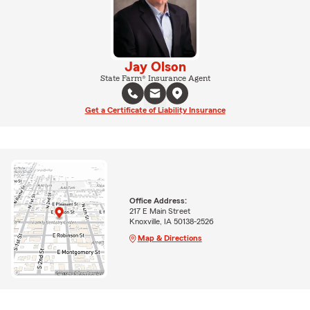
Jay Olson
State Farm® Insurance Agent
Get a Certificate of Liability Insurance
Office Address:
217 E Main Street
Knoxville, IA 50138-2526
Map & Directions