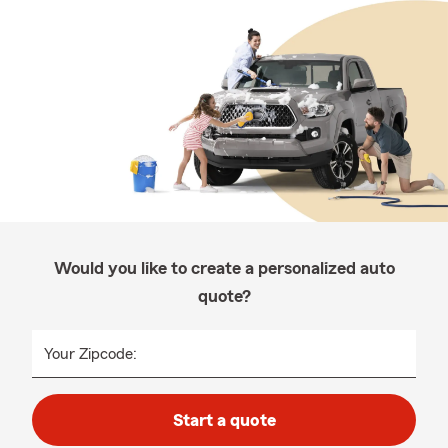
Would you like to create a personalized auto
quote?
Your Zipcode:
Start a quote