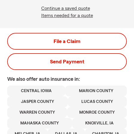
Continue a saved quote
Items needed for a quote
File a Claim
Send Payment
We also offer
auto
insurance in:
CENTRAL IOWA
MARION COUNTY
JASPER COUNTY
LUCAS COUNTY
WARREN COUNTY
MONROE COUNTY
MAHASKA COUNTY
KNOXVILLE, IA