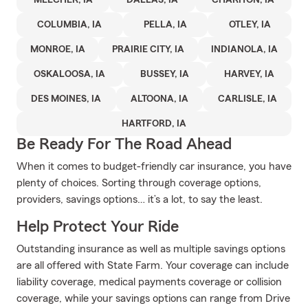
MELCHER, IA
DALLAS, IA
CHARITON, IA
COLUMBIA, IA
PELLA, IA
OTLEY, IA
MONROE, IA
PRAIRIE CITY, IA
INDIANOLA, IA
OSKALOOSA, IA
BUSSEY, IA
HARVEY, IA
DES MOINES, IA
ALTOONA, IA
CARLISLE, IA
HARTFORD, IA
Be Ready For The Road Ahead
When it comes to budget-friendly car insurance, you have
plenty of choices. Sorting through coverage options,
providers, savings options… it’s a lot, to say the least.
Help Protect Your Ride
Outstanding insurance as well as multiple savings options
are all offered with State Farm. Your coverage can include
liability coverage, medical payments coverage or collision
coverage, while your savings options can range from Drive