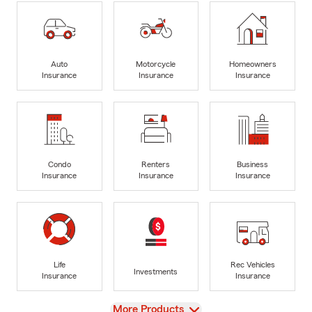
Auto
Motorcycle
Homeowners
Insurance
Insurance
Insurance
Condo
Renters
Business
Insurance
Insurance
Insurance
Life
Rec Vehicles
Investments
Insurance
Insurance
View
More Products