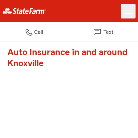
Call
Text
Auto Insurance in and around
Knoxville